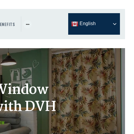
ENEFITS
English
 Window
with DVH
W...