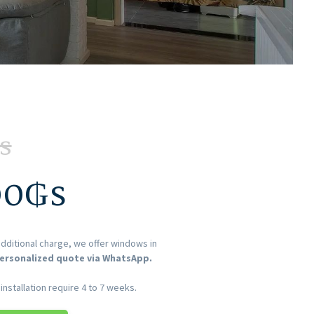
s
00
₲s
dditional charge, we offer windows in
ersonalized quote via WhatsApp.
nstallation require 4 to 7 weeks.