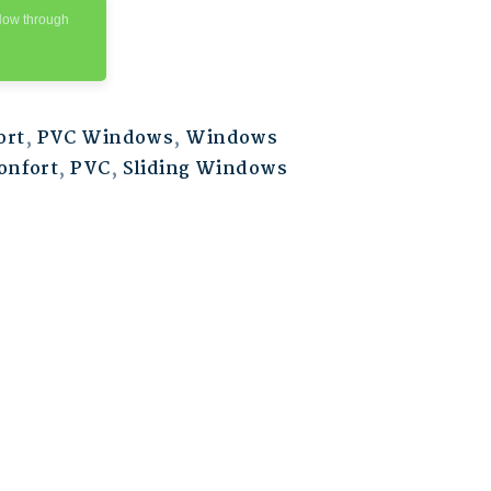
Now through
ort
,
PVC Windows
,
Windows
onfort
,
PVC
,
Sliding Windows