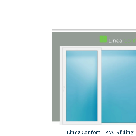
Línea Confort – PVC Sliding