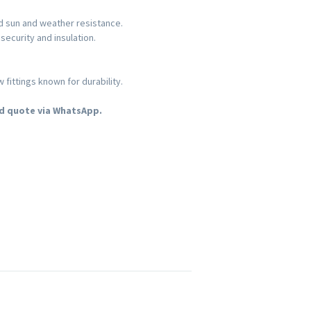
nd sun and weather resistance.
security and insulation.
ittings known for durability.
d quote via WhatsApp.