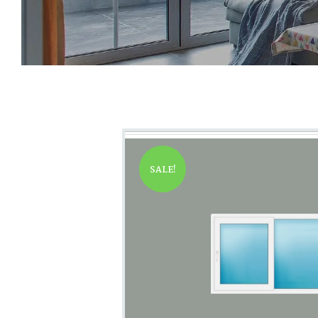
SALE!