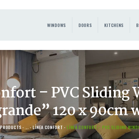
WINDOWS
DOORS
WINDOWS
DOORS
KITCHENS
B
KITCHENS
BENEFITS
CONTAINER SERVICE
OTHERS
onfort – PVC Sliding
grande” 120 x 90cm 
PRODUCTS
...
LÍNEA CONFORT
LÍNEA CONFORT – PVC SLIDING WINDO