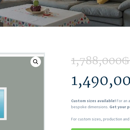
1,788,000
₲
1,490,0
Custom sizes available!
For an a
bespoke dimensions.
Get your p
For custom sizes, production and i