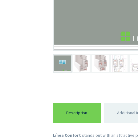
Description
Additional 
Línea Confort
stands out with an attractive 