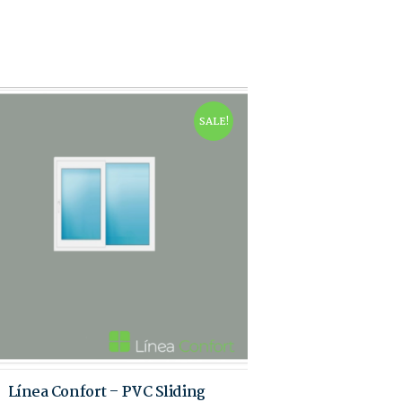
SALE!
Línea Confort – PVC Sliding