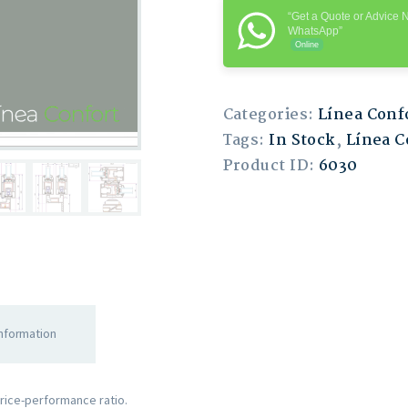
“Get a Quote or Advice 
WhatsApp”
Online
Categories:
Línea Conf
Tags:
In Stock
,
Línea C
Product ID:
6030
information
price-performance ratio.