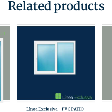
Related products
Línea Exclusiva – PVC PATIO-