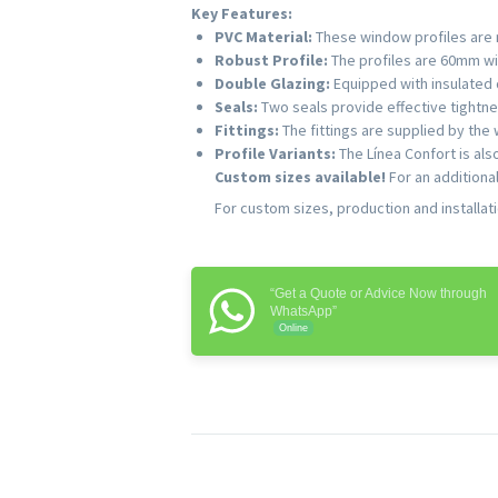
Key Features:
PVC Material:
These window profiles are m
Robust Profile:
The profiles are 60mm wid
Double Glazing:
Equipped with insulated 
Seals:
Two seals provide effective tightne
Fittings:
The fittings are supplied by the
Profile Variants:
The Línea Confort is al
Custom sizes available!
For an additiona
For custom sizes, production and installat
“Get a Quote or Advice Now through
WhatsApp”
Online