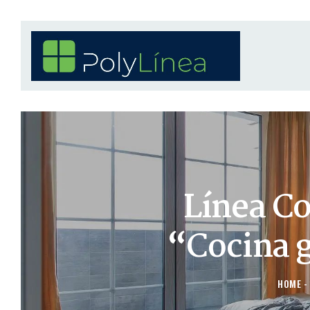
Línea C
“Cocina 
HOME