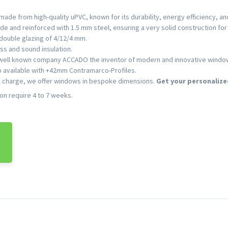
ade from high-quality uPVC, known for its durability, energy efficiency, a
e and reinforced with 1.5 mm steel, ensuring a very solid construction for 
double glazing of 4/12/4 mm.
ss and sound insulation.
 well known company ACCADO the inventor of modern and innovative window f
so available with +42mm Contramarco-Profiles.
l charge, we offer windows in bespoke dimensions.
Get your personalize
ion require 4 to 7 weeks.