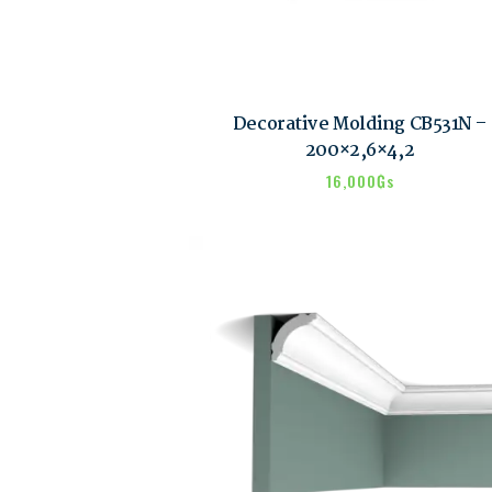
Decorative Molding CB531N –
200×2,6×4,2
16,000
₲s