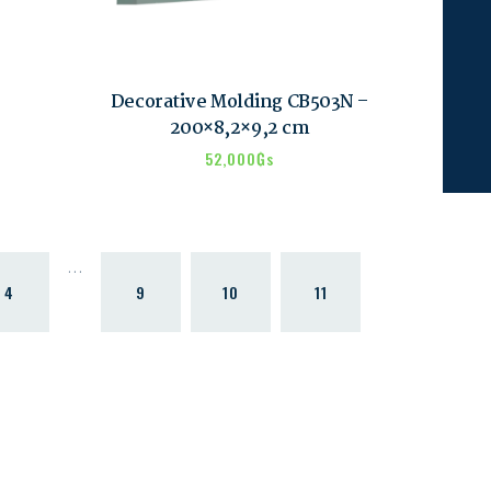
Decorative Molding CB503N –
200×8,2×9,2 cm
52,000
₲s
…
4
9
10
11