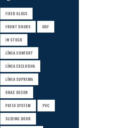
FIXED GLASS
FRONT DOORS
HDF
IN STOCK
LÍNEA CONFORT
LÍNEA EXCLUSIVA
LÍNEA SUPREMA
ORAC DECOR
PATIO SYSTEM
PVC
SLIDING DOOR