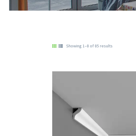
Showing 1–8 of 85 results