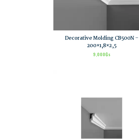
Decorative Molding CB500N –
200×1,8×2,5
9,000
₲s