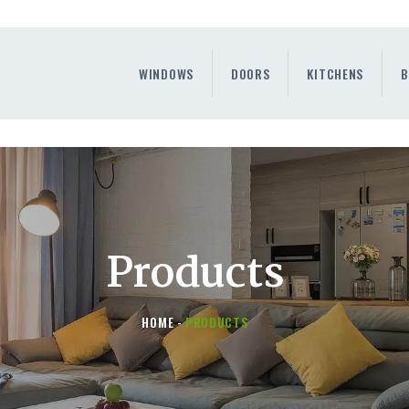
WINDOWS
DOORS
WINDOWS
DOORS
KITCHENS
B
KITCHENS
BENEFITS
CONTAINER SERVICE
OTHERS
Products
HOME
PRODUCTS