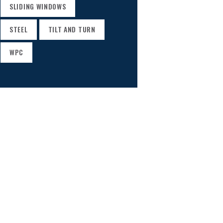
SLIDING WINDOWS
STEEL
TILT AND TURN
WPC