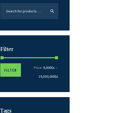
Filter
Price:
9,000₲s
—
FILTER
19,550,000₲s
Tags