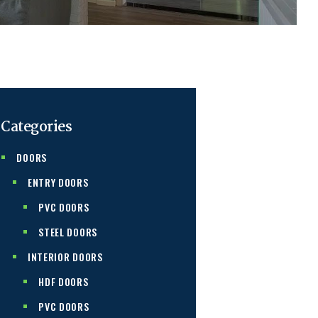
Categories
DOORS
ENTRY DOORS
PVC DOORS
STEEL DOORS
INTERIOR DOORS
HDF DOORS
PVC DOORS