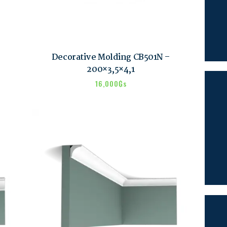
SEARCH
Decorative Molding CB501N –
200×3,5×4,1
16,000
₲s