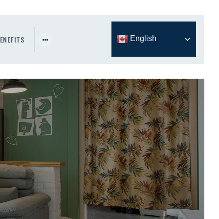
ENEFITS
English