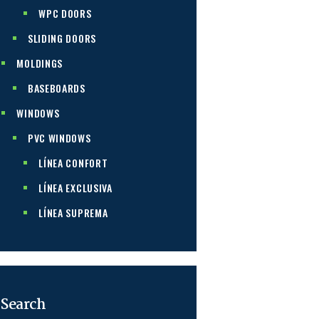
WPC DOORS
SLIDING DOORS
MOLDINGS
BASEBOARDS
WINDOWS
PVC WINDOWS
LÍNEA CONFORT
LÍNEA EXCLUSIVA
LÍNEA SUPREMA
Search