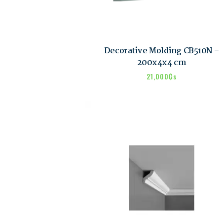
Decorative Molding CB510N –
200x4x4 cm
21,000
₲s