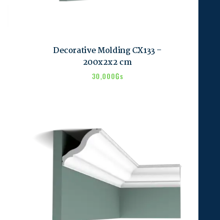
Decorative Molding CX133 –
200x2x2 cm
30,000
₲s