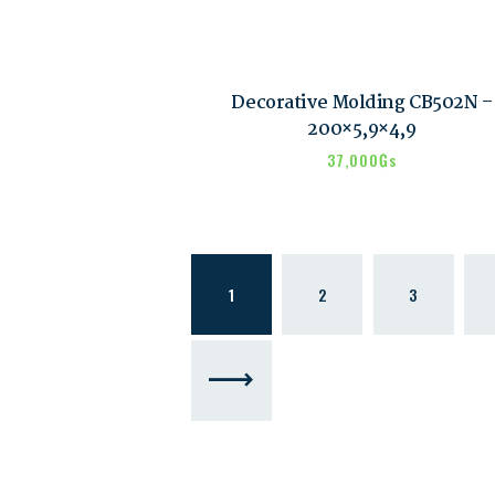
Decorative Molding CB502N –
200×5,9×4,9
37,000
₲s
1
2
3
→