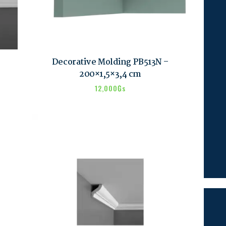
Decorative Molding PB513N –
200×1,5×3,4 cm
12,000
₲s