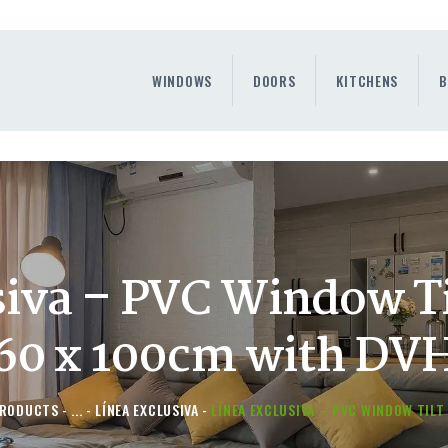
WINDOWS
DOORS
WINDOWS
DOORS
KITCHENS
B
KITCHENS
BENEFITS
CONTAINER SERVICE
OTHERS
siva – PVC Window Ti
60 x 100cm with DV
RODUCTS
...
LÍNEA EXCLUSIVA
LÍNEA EXCLUSIVA – PVC WINDOW TILT 