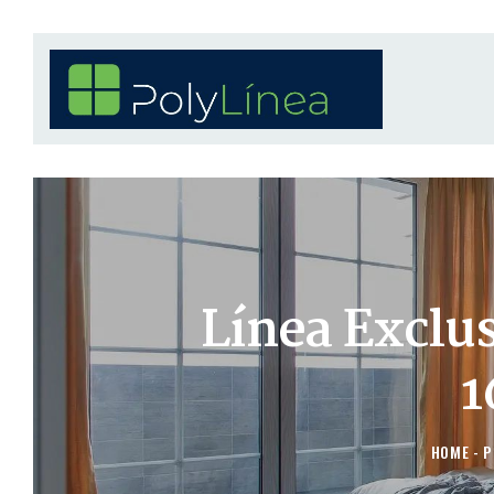
Línea Exclu
1
HOME
P