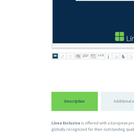
Description
Additional 
Línea Exclusiva
is offered with a European p
globally recognized for their outstanding qual