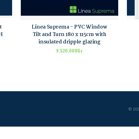
t
Línea Suprema – PVC Window
VH
Tilt and Turn 180 x 115cm with
insulated dripple glazing
9,520,000
₲s
© 202