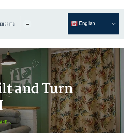
ENEFITS
English
lt and Turn
H
AND...