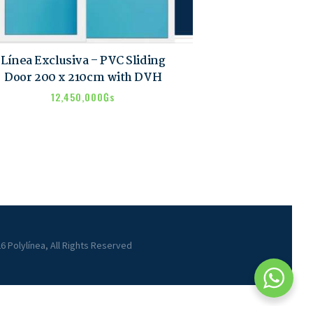
Línea Exclusiva – PVC Sliding
Door 200 x 210cm with DVH
12,450,000
₲s
6 Polylínea, All Rights Reserved