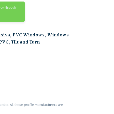
Now through
usiva
,
PVC Windows
,
Windows
PVC
,
Tilt and Turn
nder. All these profile manufacturers are