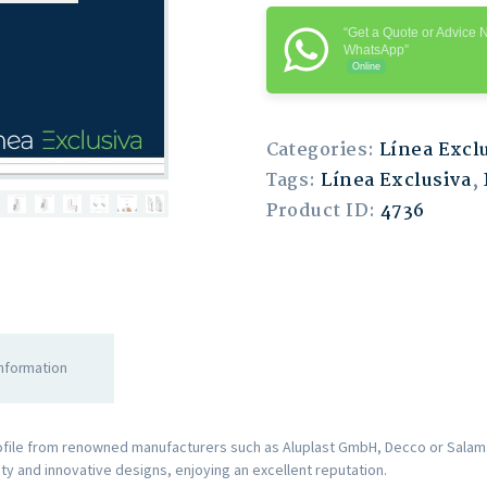
“Get a Quote or Advice 
WhatsApp”
Online
Categories:
Línea Excl
Tags:
Línea Exclusiva
,
Product ID:
4736
information
rofile from renowned manufacturers such as Aluplast GmbH, Decco or Salama
ity and innovative designs, enjoying an excellent reputation.