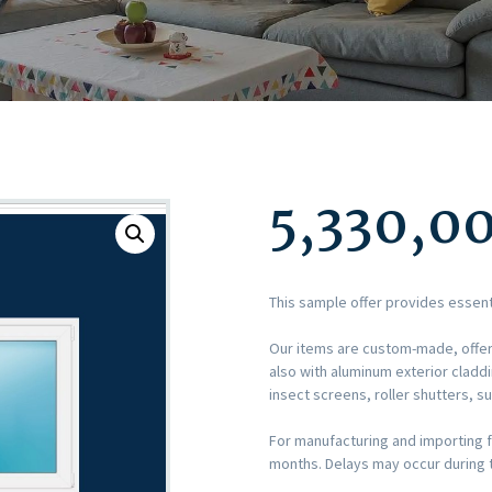
5,330,0
This sample offer provides essent
Our items are custom-made, offer
also with aluminum exterior cla
insect screens, roller shutters, s
For manufacturing and importing f
months. Delays may occur during t