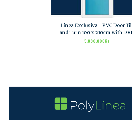
Línea Exclusiva – PVC Door Til
and Turn 100 x 210cm with D
5,880,000
₲s