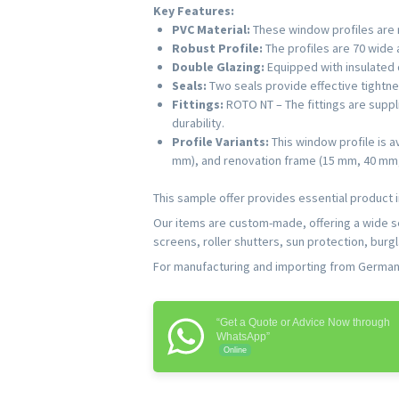
Key Features:
PVC Material:
These window profiles are m
Robust Profile:
The profiles are 70 wide a
Double Glazing:
Equipped with insulated d
Seals:
Two seals provide effective tightne
Fittings:
ROTO NT – The fittings are supp
durability.
Profile Variants:
This window profile is a
mm), and renovation frame (15 mm, 40 mm, 6
This sample offer provides essential product i
Our items are custom-made, offering a wide 
screens, roller shutters, sun protection, burg
For manufacturing and importing from Germany,
“Get a Quote or Advice Now through
WhatsApp”
Online