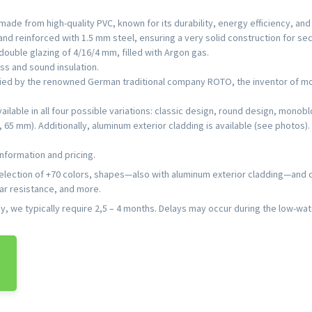
ade from high-quality PVC, known for its durability, energy efficiency, an
nd reinforced with 1.5 mm steel, ensuring a very solid construction for secu
ouble glazing of 4/16/4 mm, filled with Argon gas.
ss and sound insulation.
lied by the renowned German traditional company ROTO, the inventor of mo
vailable in all four possible variations: classic design, round design, mon
5 mm). Additionally, aluminum exterior cladding is available (see photos).
nformation and pricing.
selection of +70 colors, shapes—also with aluminum exterior cladding—and
lar resistance, and more.
 we typically require 2,5 – 4 months. Delays may occur during the low-wat