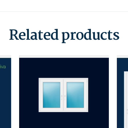
Related products