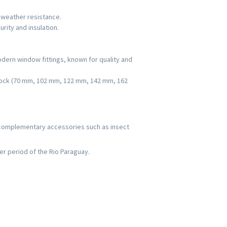
d weather resistance.
rity and insulation.
dern window fittings, known for quality and
oblock (70 mm, 102 mm, 122 mm, 142 mm, 162
 complementary accessories such as insect
er period of the Rio Paraguay.