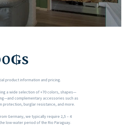
00
₲s
ial product information and pricing.
ing a wide selection of +70 colors, shapes—
dding—and complementary accessories such as
un protection, burglar resistance, and more.
rom Germany, we typically require 2,5 – 4
he low-water period of the Rio Paraguay.