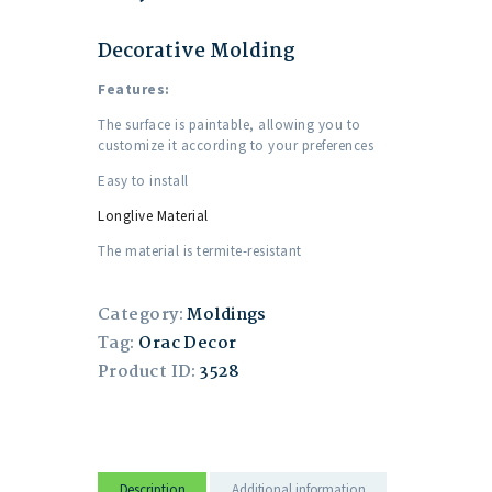
Decorative Molding
Features:
The surface is paintable, allowing you to
customize it according to your preferences
Easy to install
Longlive Material
The material is termite-resistant
Category:
Moldings
Tag:
Orac Decor
Product ID:
3528
Description
Additional information