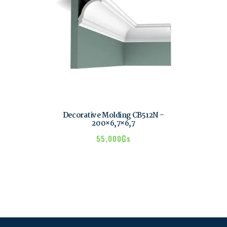
Decorative Molding CB512N –
200×6,7×6,7
55,000
₲s