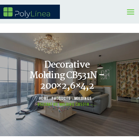
WINDOWS
DOORS
KITCHENS
Decorative
BENEFITS
Molding CB531N –
CONTAINER SERVICE
200×2,6×4,2
OTHERS
HOME
PRODUCTS
MOLDINGS
DECORATIVE MOLDING CB531N –...