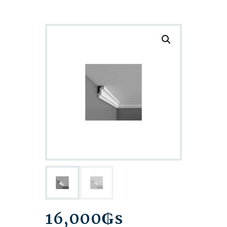
16,000
₲s