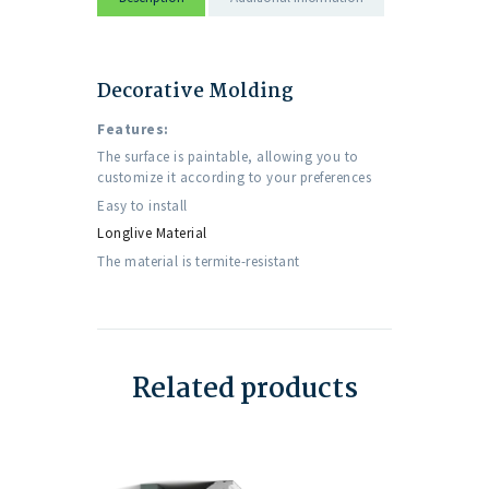
Decorative Molding
Features:
The surface is paintable, allowing you to
customize it according to your preferences
Easy to install
Longlive Material
The material is termite-resistant
Related products