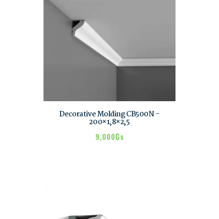
Decorative Molding CB500N –
200×1,8×2,5
9,000
₲s