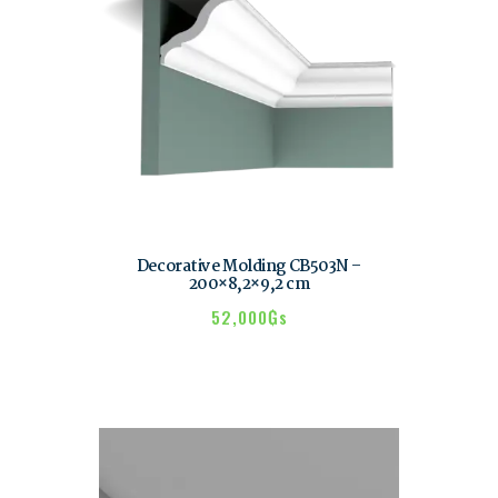
Decorative Molding CB503N –
200×8,2×9,2 cm
52,000
₲s