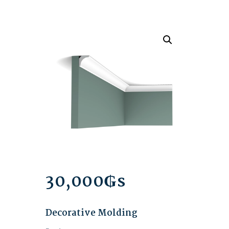
30,000
₲s
Decorative Molding