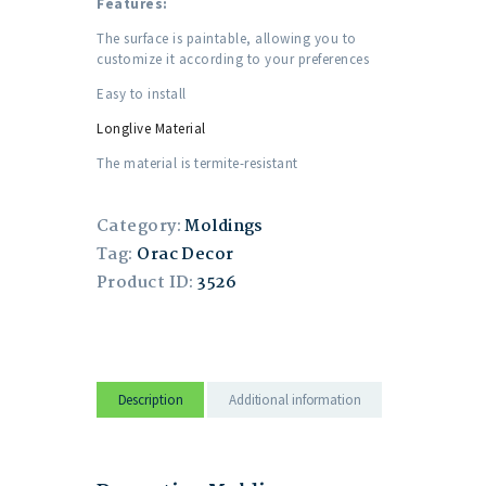
Features:
The surface is paintable, allowing you to
customize it according to your preferences
Easy to install
Longlive Material
The material is termite-resistant
Category:
Moldings
Tag:
Orac Decor
Product ID:
3526
Description
Additional information