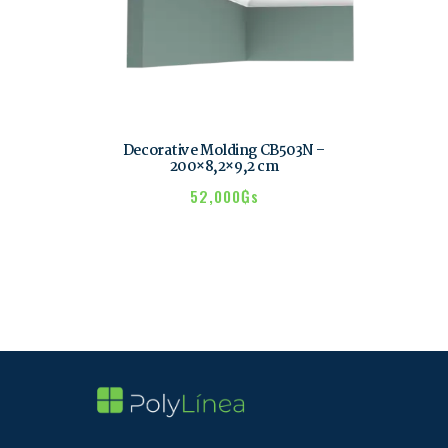
Decorative Molding CB503N –
200×8,2×9,2 cm
52,000
₲s