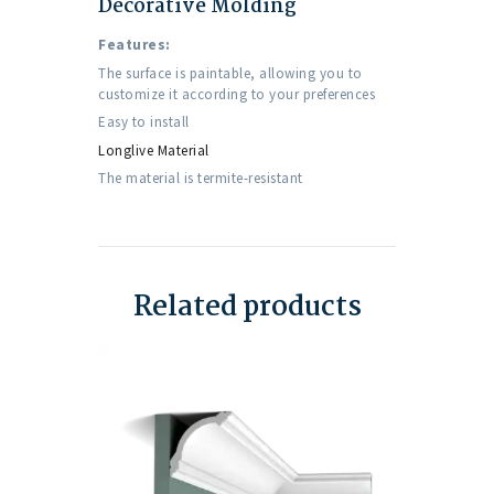
Decorative Molding
Features:
The surface is paintable, allowing you to
customize it according to your preferences
Easy to install
Longlive Material
The material is termite-resistant
Related products