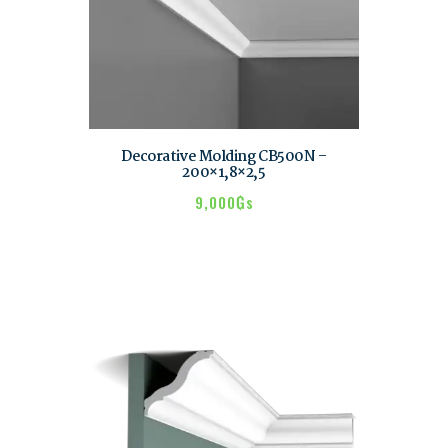
Decorative Molding CB500N –
200×1,8×2,5
9,000
₲s