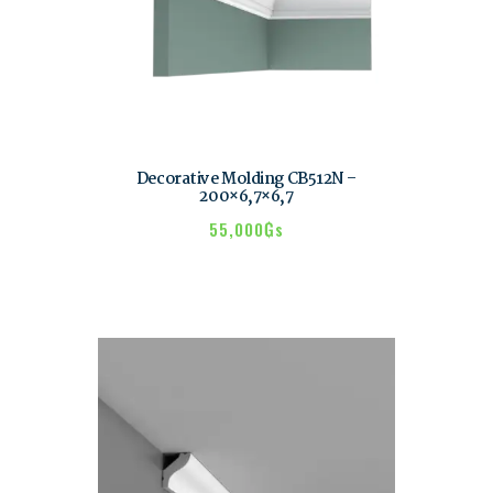
Decorative Molding CB512N –
200×6,7×6,7
55,000
₲s