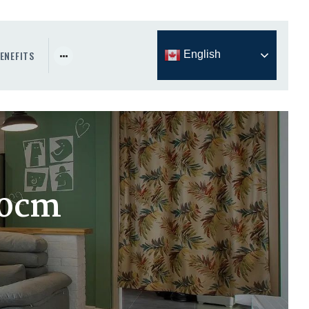
ENEFITS
English
80cm