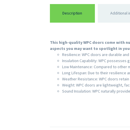
Description
Additional 
This high-quality WPC doors come with nu
aspects you may want to spotlight in your
Resilience: WPC doors are durable and 
Insulation Capability: WPC possesses g
Low Maintenance: Compared to other ma
Long Lifespan: Due to their resilience a
Weather Resistance: WPC doors retain 
Weight: WPC doors are lightweight, faci
Sound Insulation: WPC naturally provide