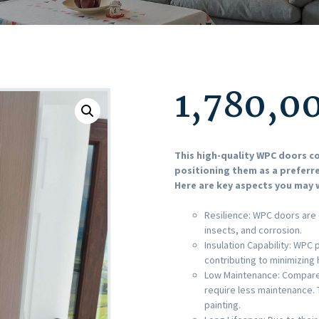
1,780,0
This high-quality WPC doors 
positioning them as a preferre
Here are key aspects you may w
Resilience: WPC doors are 
insects, and corrosion.
Insulation Capability: WPC
contributing to minimizing
Low Maintenance: Compared
require less maintenance. 
painting.