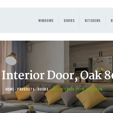
WINDOWS
DOORS
WINDOWS
DOORS
KITCHENS
B
KITCHENS
BENEFITS
CONTAINER SERVICE
OTHERS
Interior Door, Oak 
HOME
PRODUCTS
DOORS
WPC INTERIOR DOOR, OAK 80CM