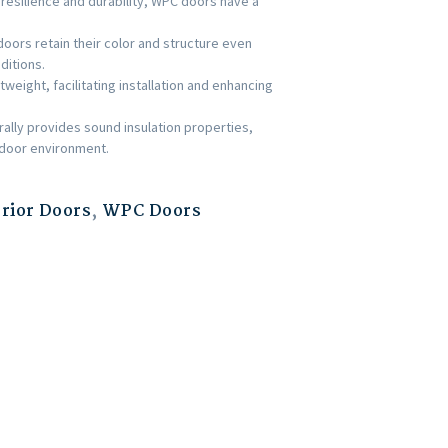
 resilience and durability, WPC doors have a
ors retain their color and structure even
ditions.
weight, facilitating installation and enhancing
rally provides sound insulation properties,
indoor environment.
erior Doors
,
WPC Doors