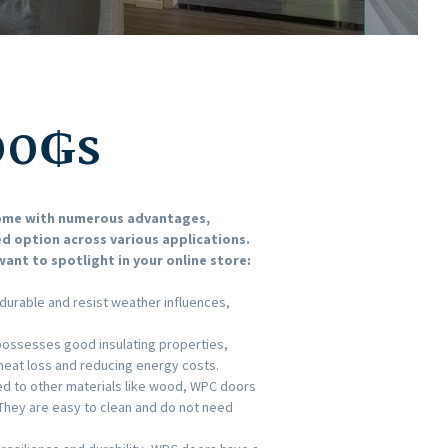
00
₲s
come with numerous advantages,
d option across various applications.
ant to spotlight in your online store:
durable and resist weather influences,
 possesses good insulating properties,
 heat loss and reducing energy costs.
 to other materials like wood, WPC doors
They are easy to clean and do not need