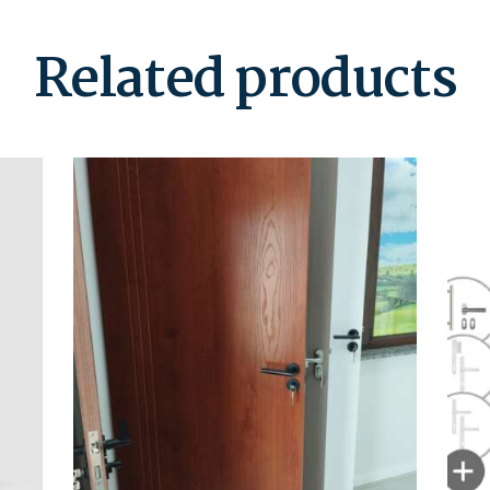
Related products