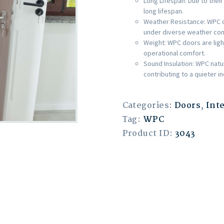
Long Lifespan: Due to their
long lifespan.
Weather Resistance: WPC do
under diverse weather con
Weight: WPC doors are light
operational comfort.
Sound Insulation: WPC natu
contributing to a quieter 
Categories:
Doors
,
Int
Tag:
WPC
Product ID:
3043