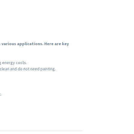
various applications. Here are key
g energy costs.
lean and do not need painting.
.