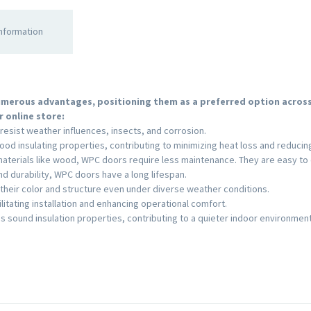
information
merous advantages, positioning them as a preferred option across 
 online store:
resist weather influences, insects, and corrosion.
ood insulating properties, contributing to minimizing heat loss and reducin
terials like wood, WPC doors require less maintenance. They are easy to c
nd durability, WPC doors have a long lifespan.
their color and structure even under diverse weather conditions.
litating installation and enhancing operational comfort.
s sound insulation properties, contributing to a quieter indoor environment