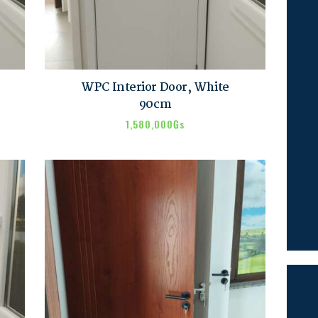
WPC Interior Door, White
90cm
1,580,000
₲s