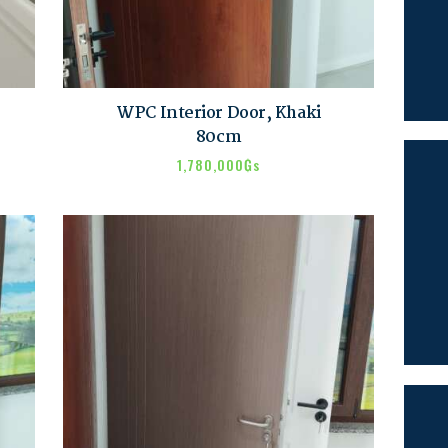
SEARCH
WPC Interior Door, Khaki
80cm
1,780,000
₲s