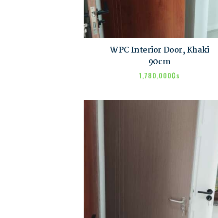
WPC Interior Door, Khaki
90cm
1,780,000
₲s