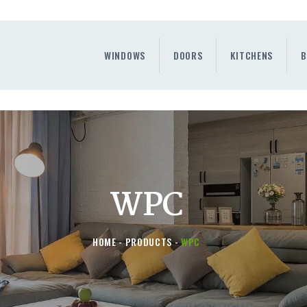
WINDOWS
DOORS
WINDOWS
DOORS
KITCHENS
B
KITCHENS
BENEFITS
CONTAINER SERVICE
OTHERS
WPC
HOME
PRODUCTS
WPC