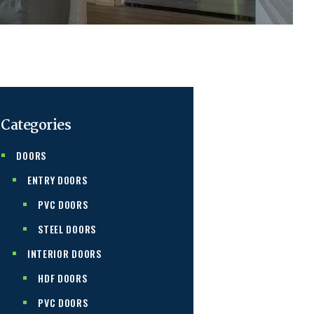
Categories
DOORS
ENTRY DOORS
PVC DOORS
STEEL DOORS
INTERIOR DOORS
HDF DOORS
PVC DOORS