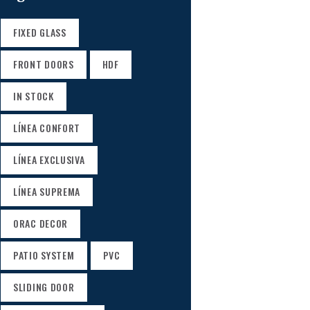
FIXED GLASS
FRONT DOORS
HDF
IN STOCK
LÍNEA CONFORT
LÍNEA EXCLUSIVA
LÍNEA SUPREMA
ORAC DECOR
PATIO SYSTEM
PVC
SLIDING DOOR