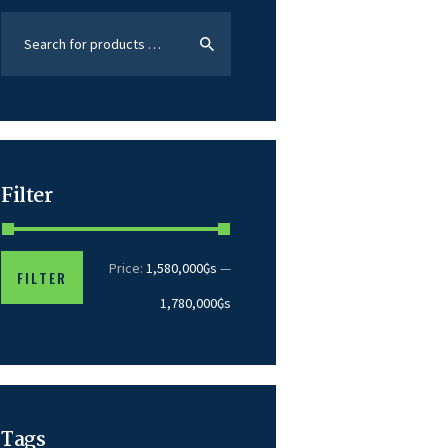
Filter
Price:
1,580,000₲s
—
FILTER
1,780,000₲s
Tags