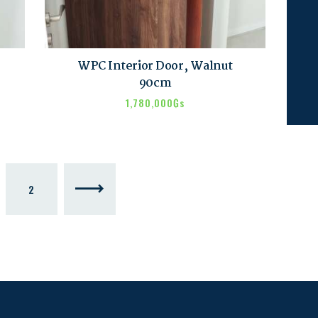
WPC Interior Door, Walnut
90cm
1,780,000
₲s
2
→