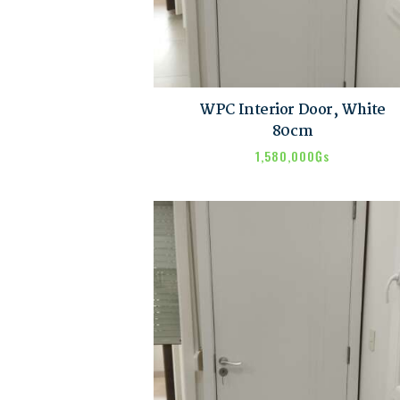
WPC Interior Door, White
80cm
1,580,000
₲s