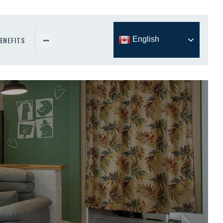
ENEFITS
English