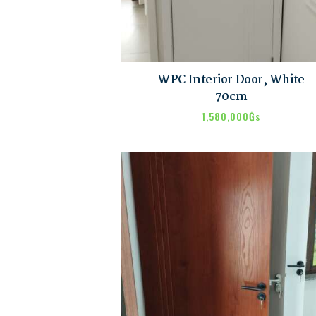
WPC Interior Door, White
70cm
1,580,000
₲s