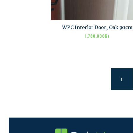
WPC Interior Door, Oak 90cm
1,780,000
₲s
1