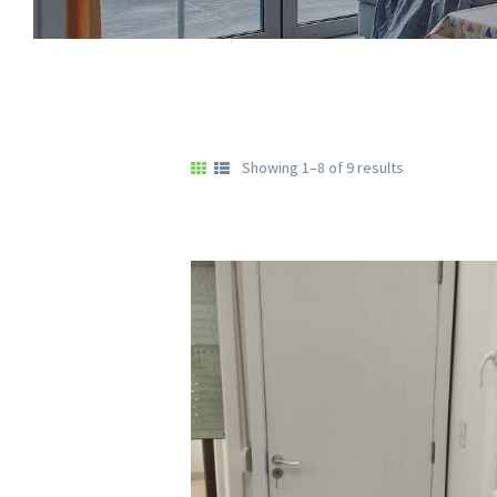
Showing 1–8 of 9 results