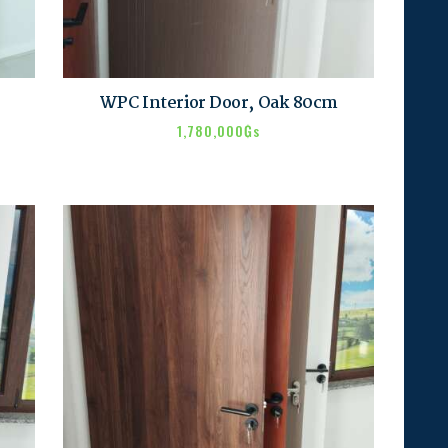
WPC Interior Door, Oak 80cm
1,780,000
₲s