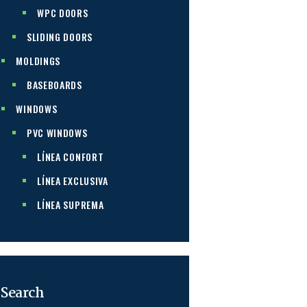
WPC DOORS
SLIDING DOORS
MOLDINGS
BASEBOARDS
WINDOWS
PVC WINDOWS
LÍNEA CONFORT
LÍNEA EXCLUSIVA
LÍNEA SUPREMA
Search