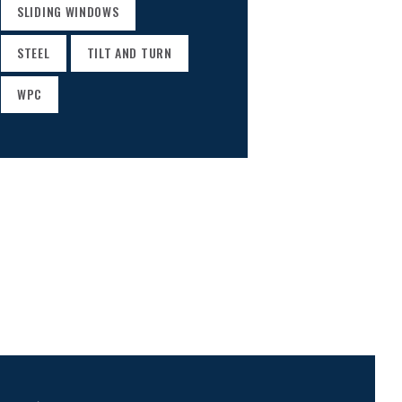
SLIDING WINDOWS
STEEL
TILT AND TURN
WPC