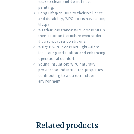
easy to clean and do not need
painting.
Long Lifespan: Due to their resilience
and durability, WPC doors have a long
lifespan.
Weather Resistance: WPC doors retain
their color and structure even under
diverse weather conditions.
Weight: WPC doors are lightweight,
facilitating installation and enhancing
operational comfort.
Sound Insulation: WPC naturally
provides sound insulation properties,
contributing to a quieter indoor
environment.
Related products