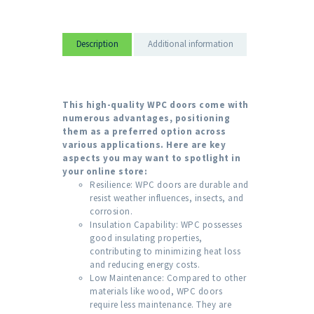
Description
Additional information
This high-quality WPC doors come with
numerous advantages, positioning
them as a preferred option across
various applications. Here are key
aspects you may want to spotlight in
your online store:
Resilience: WPC doors are durable and
resist weather influences, insects, and
corrosion.
Insulation Capability: WPC possesses
good insulating properties,
contributing to minimizing heat loss
and reducing energy costs.
Low Maintenance: Compared to other
materials like wood, WPC doors
require less maintenance. They are