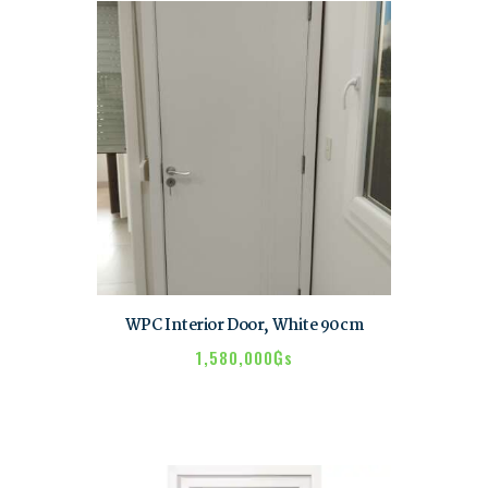
WPC Interior Door, White 90cm
1,580,000
₲s