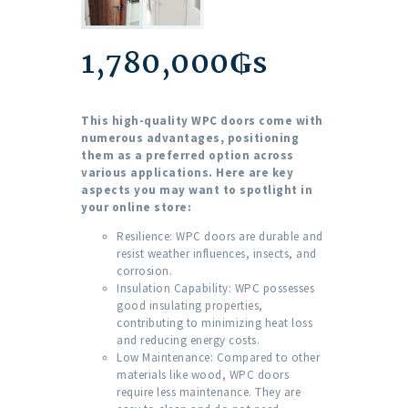
1,780,000
₲s
This high-quality WPC doors come with
numerous advantages, positioning
them as a preferred option across
various applications. Here are key
aspects you may want to spotlight in
your online store:
Resilience: WPC doors are durable and
resist weather influences, insects, and
corrosion.
Insulation Capability: WPC possesses
good insulating properties,
contributing to minimizing heat loss
and reducing energy costs.
Low Maintenance: Compared to other
materials like wood, WPC doors
require less maintenance. They are