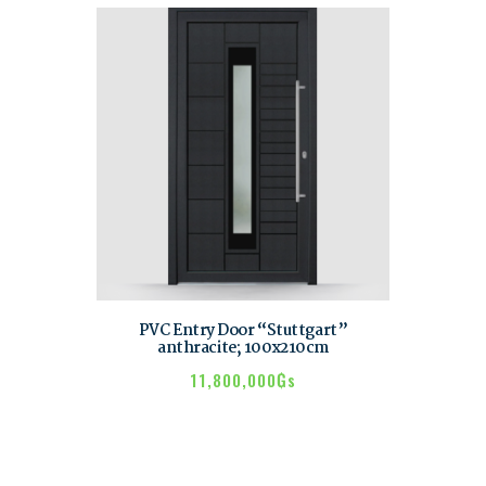
PVC Entry Door “Stuttgart”
anthracite; 100x210cm
11,800,000
₲s