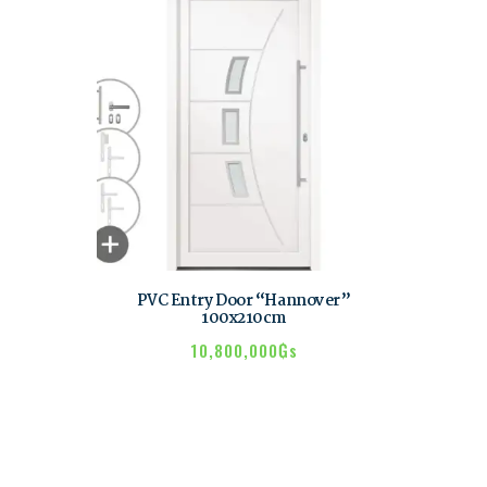
PVC Entry Door “Hannover”
100x210cm
10,800,000
₲s