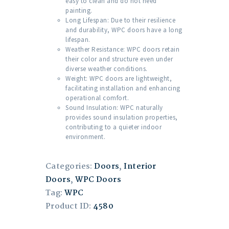
easy to clean and do not need
painting.
Long Lifespan: Due to their resilience
and durability, WPC doors have a long
lifespan.
Weather Resistance: WPC doors retain
their color and structure even under
diverse weather conditions.
Weight: WPC doors are lightweight,
facilitating installation and enhancing
operational comfort.
Sound Insulation: WPC naturally
provides sound insulation properties,
contributing to a quieter indoor
environment.
Categories:
Doors
,
Interior
Doors
,
WPC Doors
Tag:
WPC
Product ID:
4580